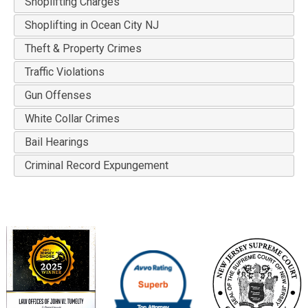
Shoplifting Charges
Shoplifting in Ocean City NJ
Theft & Property Crimes
Traffic Violations
Gun Offenses
White Collar Crimes
Bail Hearings
Criminal Record Expungement