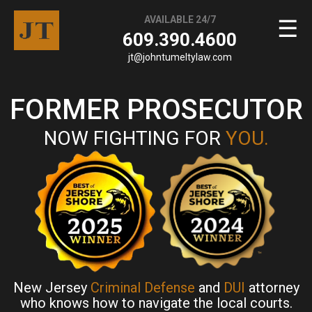
AVAILABLE 24/7
☰
609.390.4600
jt@johntumeltylaw.com
FORMER PROSECUTOR
NOW FIGHTING FOR
YOU.
New Jersey
Criminal Defense
and
DUI
attorney
who knows how to navigate the local courts.