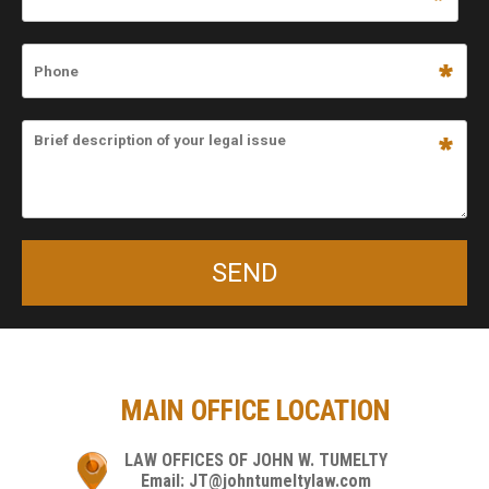
MAIN OFFICE LOCATION
LAW OFFICES OF JOHN W. TUMELTY
Email: JT@johntumeltylaw.com