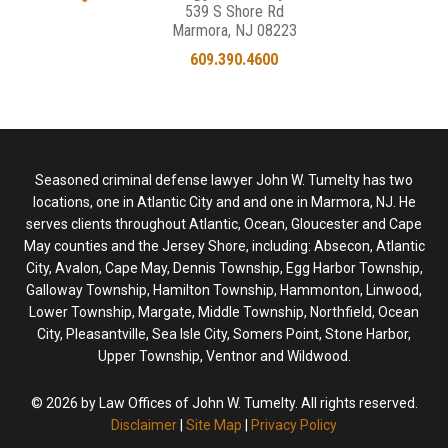
539 S Shore Rd
Marmora, NJ 08223
609.390.4600
Seasoned criminal defense lawyer John W. Tumelty has two
locations, one in Atlantic City and and one in Marmora, NJ. He
serves clients throughout Atlantic, Ocean, Gloucester and Cape
May counties and the Jersey Shore, including: Absecon, Atlantic
City, Avalon, Cape May, Dennis Township, Egg Harbor Township,
Galloway Township, Hamilton Township, Hammonton, Linwood,
Lower Township, Margate, Middle Township, Northfield, Ocean
City, Pleasantville, Sea Isle City, Somers Point, Stone Harbor,
Upper Township, Ventnor and Wildwood.
© 2026 by Law Offices of John W. Tumelty. All rights reserved.
Disclaimer
|
Site Map
|
Privacy Policy