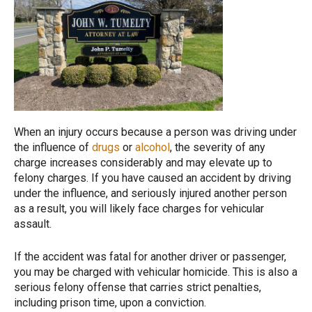
When an injury occurs because a person was driving under
the influence of
drugs
or
alcohol
, the severity of any
charge increases considerably and may elevate up to
felony charges. If you have caused an accident by driving
under the influence, and seriously injured another person
as a result, you will likely face charges for vehicular
assault.
If the accident was fatal for another driver or passenger,
you may be charged with vehicular homicide. This is also a
serious felony offense that carries strict penalties,
including prison time, upon a conviction.