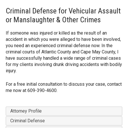
Criminal Defense for Vehicular Assault
or Manslaughter & Other Crimes
If someone was injured or killed as the result of an
accident in which you were alleged to have been involved,
you need an experienced criminal defense now. In the
criminal courts of Atlantic County and Cape May County, I
have successfully handled a wide range of criminal cases
for my clients involving drunk driving accidents with bodily
injury.
For a free initial consultation to discuss your case, contact
me now at 609-390-4600.
Attorney Profile
Criminal Defense