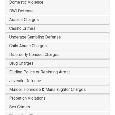
Domestic Violence
DWI Defense
Assault Charges
Casino Crimes
Underage Gambling Defense
Child Abuse Charges
Disorderly Conduct Charges
Drug Charges
Eluding Police or Resisting Arrest
Juvenile Defense
Murder, Homicide & Manslaughter Charges
Probation Violations
Sex Crimes