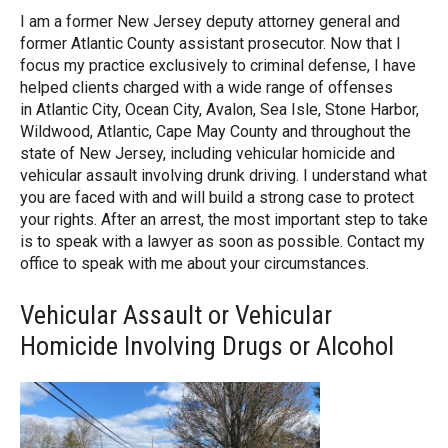
I am a former New Jersey deputy attorney general and
former Atlantic County assistant prosecutor. Now that I
focus my practice exclusively to criminal defense, I have
helped clients charged with a wide range of offenses
in Atlantic City, Ocean City, Avalon, Sea Isle, Stone Harbor,
Wildwood, Atlantic, Cape May County and throughout the
state of New Jersey, including vehicular homicide and
vehicular assault involving drunk driving. I understand what
you are faced with and will build a strong case to protect
your rights. After an arrest, the most important step to take
is to speak with a lawyer as soon as possible. Contact my
office to speak with me about your circumstances.
Vehicular Assault or Vehicular
Homicide Involving Drugs or Alcohol