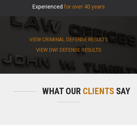
Experienced
for over 40 years
VIEW CRIMINAL DEFENSE RESULTS
VIEW DWI DEFENSE RESULTS
WHAT OUR
CLIENTS
SAY