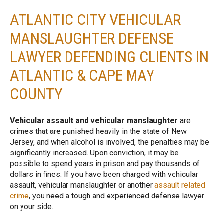
ATLANTIC CITY VEHICULAR
MANSLAUGHTER DEFENSE
LAWYER DEFENDING CLIENTS IN
ATLANTIC & CAPE MAY
COUNTY
Vehicular assault and vehicular manslaughter
are
crimes that are punished heavily in the state of New
Jersey, and when alcohol is involved, the penalties may be
significantly increased. Upon conviction, it may be
possible to spend years in prison and pay thousands of
dollars in fines. If you have been charged with vehicular
assault, vehicular manslaughter or another
assault related
crime
, you need a tough and experienced defense lawyer
on your side.