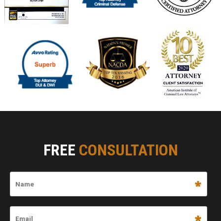
FREE
CONSULTATION