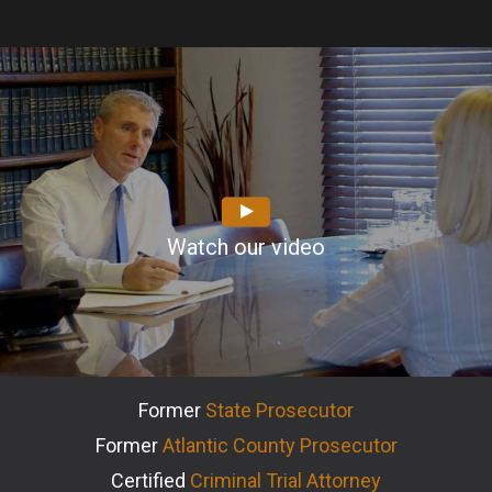
Watch our video
Former
State Prosecutor
Former
Atlantic County Prosecutor
Certified
Criminal Trial Attorney