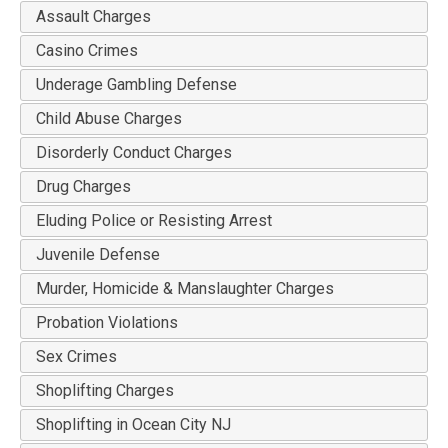
Assault Charges
Casino Crimes
Underage Gambling Defense
Child Abuse Charges
Disorderly Conduct Charges
Drug Charges
Eluding Police or Resisting Arrest
Juvenile Defense
Murder, Homicide & Manslaughter Charges
Probation Violations
Sex Crimes
Shoplifting Charges
Shoplifting in Ocean City NJ