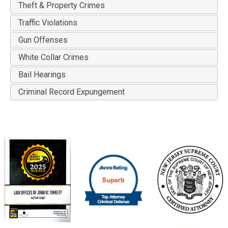
Theft & Property Crimes
Traffic Violations
Gun Offenses
White Collar Crimes
Bail Hearings
Criminal Record Expungement