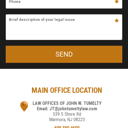
MAIN OFFICE LOCATION
LAW OFFICES OF JOHN W. TUMELTY
Email: JT@johntumeltylaw.com
539 S Shore Rd
Marmora, NJ 08223
609.390.4600