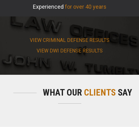
Experienced
for over 40 years
VIEW CRIMINAL DEFENSE RESULTS
VIEW DWI DEFENSE RESULTS
WHAT OUR
CLIENTS
SAY