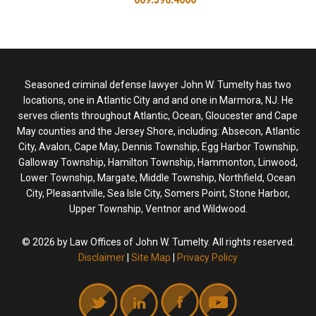
Seasoned criminal defense lawyer John W. Tumelty has two
locations, one in Atlantic City and and one in Marmora, NJ. He
serves clients throughout Atlantic, Ocean, Gloucester and Cape
May counties and the Jersey Shore, including: Absecon, Atlantic
City, Avalon, Cape May, Dennis Township, Egg Harbor Township,
Galloway Township, Hamilton Township, Hammonton, Linwood,
Lower Township, Margate, Middle Township, Northfield, Ocean
City, Pleasantville, Sea Isle City, Somers Point, Stone Harbor,
Upper Township, Ventnor and Wildwood.
© 2026 by Law Offices of John W. Tumelty. All rights reserved.
Disclaimer
|
Site Map
|
Privacy Policy