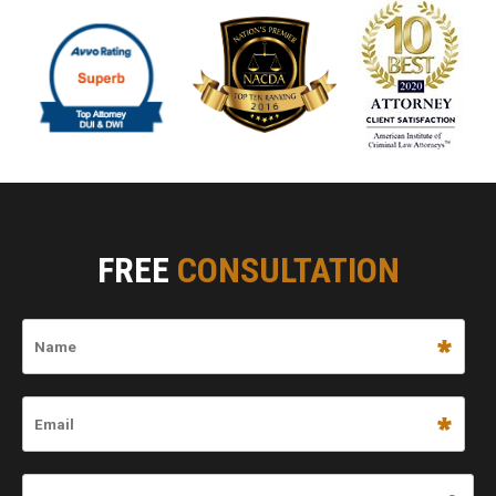
FREE
CONSULTATION