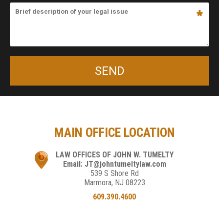
MAIN OFFICE LOCATION
LAW OFFICES OF JOHN W. TUMELTY
Email: JT@johntumeltylaw.com
539 S Shore Rd
Marmora, NJ 08223
609.390.4600