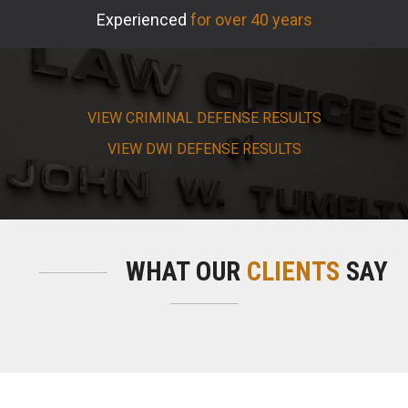
Experienced
for over 40 years
VIEW CRIMINAL DEFENSE RESULTS
VIEW DWI DEFENSE RESULTS
WHAT OUR
CLIENTS
SAY