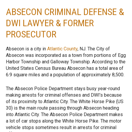
ABSECON CRIMINAL DEFENSE &
DWI LAWYER & FORMER
PROSECUTOR
Absecon is a city in
Atlantic County
, NJ. The City of
Absecon was incorporated as a town from portions of Egg
Harbor Township and Galloway Township. According to the
United States Census Bureau Absecon has a total area of
6.9 square miles and a population of approximately 8,500.
The Absecon Police Department stays busy year-round
making arrests for criminal offenses and DWI’s because
of its proximity to Atlantic City. The White Horse Pike (US
30) is the main route passing through Absecon heading
into Atlantic City. The Absecon Police Department makes
a lot of car stops along the White Horse Pike. The motor
vehicle stops sometimes result in arrests for criminal