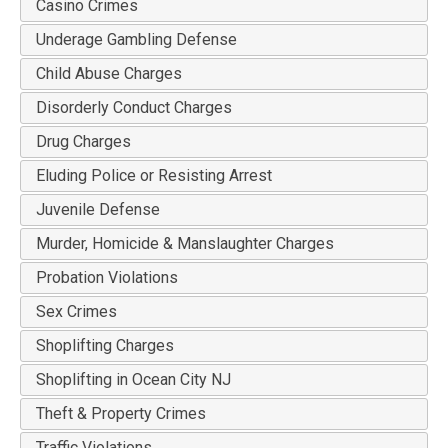
Casino Crimes
Underage Gambling Defense
Child Abuse Charges
Disorderly Conduct Charges
Drug Charges
Eluding Police or Resisting Arrest
Juvenile Defense
Murder, Homicide & Manslaughter Charges
Probation Violations
Sex Crimes
Shoplifting Charges
Shoplifting in Ocean City NJ
Theft & Property Crimes
Traffic Violations