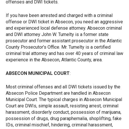
offenses and DWI tickets.
If you have been arrested and charged with a criminal
offense or DWI ticket in Absecon, you need an aggressive
and experienced local defense attorney. Absecon criminal
and DWI attorney John W. Tumelty is a former state
prosecutor and former assistant prosecutor in the Atlantic
County Prosecutor’s Office. Mr. Tumelty is a certified
criminal trial attorney and has over 40 years of criminal law
experience in the Absecon, Atlantic County, area.
ABSECON MUNICIPAL COURT
:
Most criminal offenses and all DWI tickets issued by the
Absecon Police Department are handled in Absecon
Municipal Court. The typical charges in Absecon Municipal
Court are DWIs, simple assault, resisting arrest, criminal
harassment, disorderly conduct, possession of marijuana,
possession of drugs, drug paraphernalia, shoplifting, fake
IDs, criminal mischief, hindering, criminal harassment,