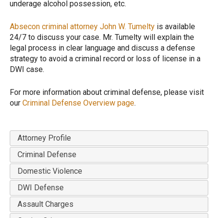
underage alcohol possession, etc.
Absecon criminal attorney John W. Tumelty
is available
24/7 to discuss your case. Mr. Tumelty will explain the
legal process in clear language and discuss a defense
strategy to avoid a criminal record or loss of license in a
DWI case.
For more information about criminal defense, please visit
our
Criminal Defense Overview page
.
Attorney Profile
Criminal Defense
Domestic Violence
DWI Defense
Assault Charges