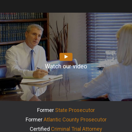
Watch our video
Former
State Prosecutor
Former
Atlantic County Prosecutor
Certified
Criminal Trial Attorney