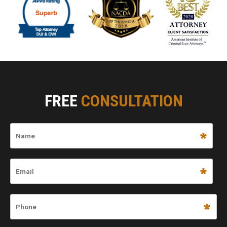
FREE
CONSULTATION