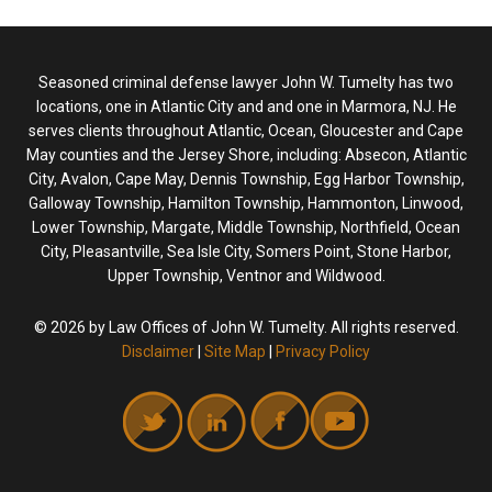
Seasoned criminal defense lawyer John W. Tumelty has two
locations, one in Atlantic City and and one in Marmora, NJ. He
serves clients throughout Atlantic, Ocean, Gloucester and Cape
May counties and the Jersey Shore, including: Absecon, Atlantic
City, Avalon, Cape May, Dennis Township, Egg Harbor Township,
Galloway Township, Hamilton Township, Hammonton, Linwood,
Lower Township, Margate, Middle Township, Northfield, Ocean
City, Pleasantville, Sea Isle City, Somers Point, Stone Harbor,
Upper Township, Ventnor and Wildwood.
© 2026 by Law Offices of John W. Tumelty. All rights reserved.
Disclaimer
|
Site Map
|
Privacy Policy