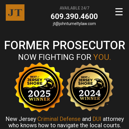
AVAILABLE 24/7
☰
609.390.4600
jt@johntumeltylaw.com
FORMER PROSECUTOR
NOW FIGHTING FOR
YOU.
New Jersey
Criminal Defense
and
DUI
attorney
who knows how to navigate the local courts.