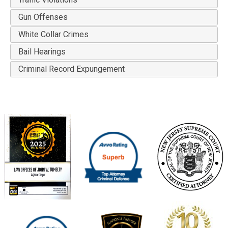
Gun Offenses
White Collar Crimes
Bail Hearings
Criminal Record Expungement