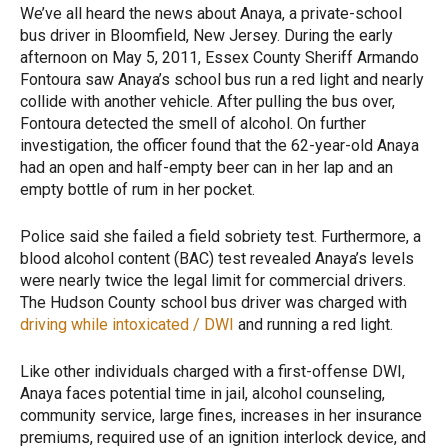
We’ve all heard the news about Anaya, a private-school
bus driver in Bloomfield, New Jersey. During the early
afternoon on May 5, 2011, Essex County Sheriff Armando
Fontoura saw Anaya’s school bus run a red light and nearly
collide with another vehicle. After pulling the bus over,
Fontoura detected the smell of alcohol. On further
investigation, the officer found that the 62-year-old Anaya
had an open and half-empty beer can in her lap and an
empty bottle of rum in her pocket.
Police said she failed a field sobriety test. Furthermore, a
blood alcohol content (BAC) test revealed Anaya’s levels
were nearly twice the legal limit for commercial drivers.
The Hudson County school bus driver was charged with
driving while intoxicated / DWI
and running a red light.
Like other individuals charged with a first-offense DWI,
Anaya faces potential time in jail, alcohol counseling,
community service, large fines, increases in her insurance
premiums, required use of an ignition interlock device, and