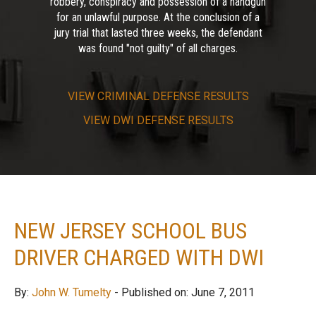
robbery, conspiracy and possession of a handgun
for an unlawful purpose. At the conclusion of a
jury trial that lasted three weeks, the defendant
was found "not guilty" of all charges.
VIEW
CRIMINAL DEFENSE RESULTS
VIEW
DWI DEFENSE RESULTS
NEW JERSEY SCHOOL BUS
DRIVER CHARGED WITH DWI
By:
John W. Tumelty
- Published on: June 7, 2011