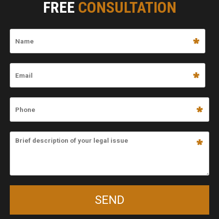
FREE
CONSULTATION