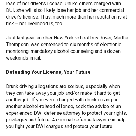
loss of her driver’s license. Unlike others charged with
DUI, she will also likely lose her job and her commercial
driver’s license. Thus, much more than her reputation is at
risk – her livelihood is, too.
Just last year, another New York school bus driver, Martha
Thompson, was sentenced to six months of electronic
monitoring, mandatory alcohol counseling and a dozen
weekends in jail.
Defending Your License, Your Future
Drunk driving allegations are serious, especially when
they can take away your job and/or make it hard to get
another job. If you were charged with drunk driving or
another alcohol-related offense, seek the advice of an
experienced DWI defense attorney to protect your rights,
privileges and future. A criminal defense lawyer can help
you fight your DWI charges and protect your future.