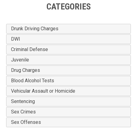
CATEGORIES
Drunk Driving Charges
DWI
Criminal Defense
Juvenile
Drug Charges
Blood Alcohol Tests
Vehicular Assault or Homicide
Sentencing
Sex Crimes
Sex Offenses