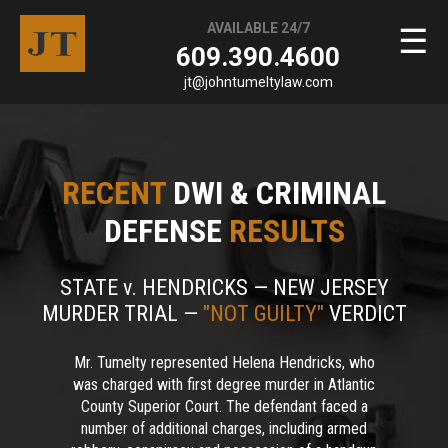
AVAILABLE 24/7
☰
609.390.4600
jt@johntumeltylaw.com
RECENT
DWI & CRIMINAL
DEFENSE
RESULTS
STATE v. HENDRICKS — NEW JERSEY
MURDER TRIAL —
"NOT GUILTY"
VERDICT
Mr. Tumelty represented Helena Hendricks, who
was charged with first degree murder in Atlantic
County Superior Court. The defendant faced a
number of additional charges, including armed