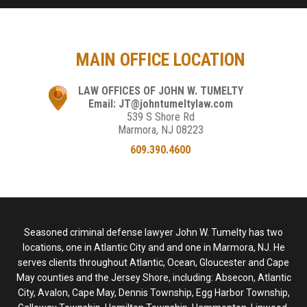
MAIN OFFICE LOCATION
LAW OFFICES OF JOHN W. TUMELTY
Email: JT@johntumeltylaw.com
539 S Shore Rd
Marmora, NJ 08223
609.390.4600
Seasoned criminal defense lawyer John W. Tumelty has two
locations, one in Atlantic City and and one in Marmora, NJ. He
serves clients throughout Atlantic, Ocean, Gloucester and Cape
May counties and the Jersey Shore, including: Absecon, Atlantic
City, Avalon, Cape May, Dennis Township, Egg Harbor Township,