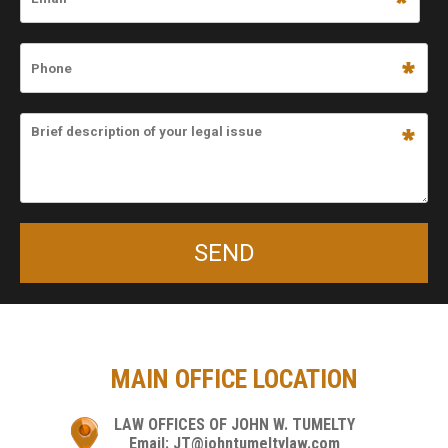
MAIN OFFICE LOCATION
LAW OFFICES OF JOHN W. TUMELTY
Email: JT@johntumeltylaw.com