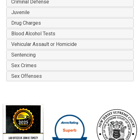
Criminal Defense
Juvenile
Drug Charges
Blood Alcohol Tests
Vehicular Assault or Homicide
Sentencing
Sex Crimes
Sex Offenses