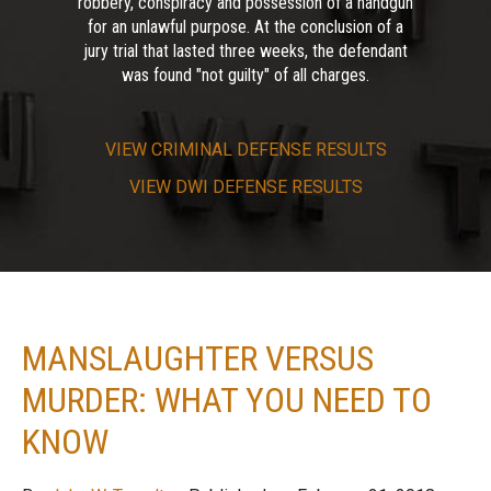
robbery, conspiracy and possession of a handgun
for an unlawful purpose. At the conclusion of a
jury trial that lasted three weeks, the defendant
was found "not guilty" of all charges.
VIEW
CRIMINAL DEFENSE RESULTS
VIEW
DWI DEFENSE RESULTS
MANSLAUGHTER VERSUS
MURDER: WHAT YOU NEED TO
KNOW