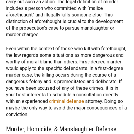
carry out such an action. The legal definition of murder
includes a person who committed with “malice
aforethought” and illegally kills someone else. This
distinction of aforethought is crucial to the development
of the prosecution’s case to pursue manslaughter or
murder charges.
Even within the context of those who kill with forethought,
the law regards some situations as more dangerous and
worthy of moral blame than others. First-degree murder
would apply to the specific defendants. In a first-degree
murder case, the killing occurs during the course of a
dangerous felony and is premeditated and deliberate. If
you have been accused of any of these crimes, it is in
your best interests to schedule a consultation directly
with an experienced
criminal defense
attorney. Doing so
maybe the only way to avoid the major consequences of a
conviction.
Murder, Homicide, & Manslaughter Defense