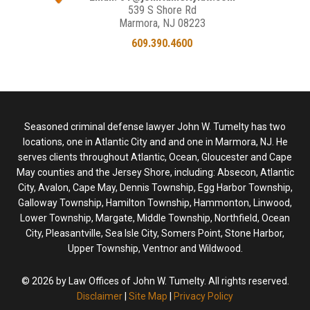
539 S Shore Rd
Marmora, NJ 08223
609.390.4600
Seasoned criminal defense lawyer John W. Tumelty has two
locations, one in Atlantic City and and one in Marmora, NJ. He
serves clients throughout Atlantic, Ocean, Gloucester and Cape
May counties and the Jersey Shore, including: Absecon, Atlantic
City, Avalon, Cape May, Dennis Township, Egg Harbor Township,
Galloway Township, Hamilton Township, Hammonton, Linwood,
Lower Township, Margate, Middle Township, Northfield, Ocean
City, Pleasantville, Sea Isle City, Somers Point, Stone Harbor,
Upper Township, Ventnor and Wildwood.
© 2026 by Law Offices of John W. Tumelty. All rights reserved.
Disclaimer
|
Site Map
|
Privacy Policy