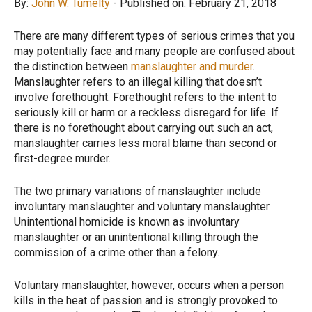
By:
John W. Tumelty
- Published on: February 21, 2018
There are many different types of serious crimes that you
may potentially face and many people are confused about
the distinction between
manslaughter and murder
.
Manslaughter refers to an illegal killing that doesn’t
involve forethought. Forethought refers to the intent to
seriously kill or harm or a reckless disregard for life. If
there is no forethought about carrying out such an act,
manslaughter carries less moral blame than second or
first-degree murder.
The two primary variations of manslaughter include
involuntary manslaughter and voluntary manslaughter.
Unintentional homicide is known as involuntary
manslaughter or an unintentional killing through the
commission of a crime other than a felony.
Voluntary manslaughter, however, occurs when a person
kills in the heat of passion and is strongly provoked to