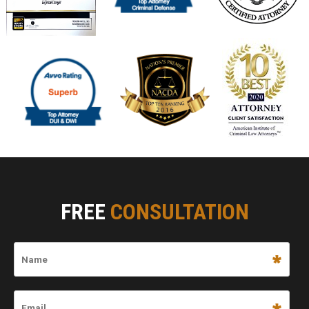
FREE
CONSULTATION