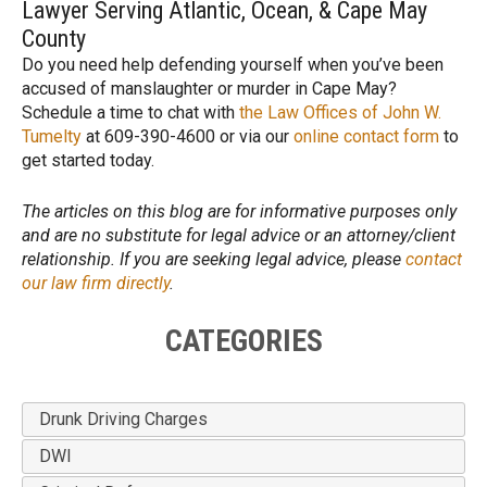
Lawyer Serving Atlantic, Ocean, & Cape May
County
Do you need help defending yourself when you’ve been
accused of manslaughter or murder in Cape May?
Schedule a time to chat with
the Law Offices of John W.
Tumelty
at 609-390-4600 or via our
online contact form
to
get started today.
The articles on this blog are for informative purposes only
and are no substitute for legal advice or an attorney/client
relationship. If you are seeking legal advice, please
contact
our law firm directly
.
CATEGORIES
Drunk Driving Charges
DWI