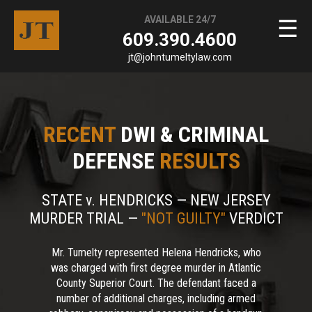
AVAILABLE 24/7
☰
609.390.4600
jt@johntumeltylaw.com
RECENT
DWI & CRIMINAL
DEFENSE
RESULTS
STATE v. HENDRICKS — NEW JERSEY
MURDER TRIAL —
"NOT GUILTY"
VERDICT
Mr. Tumelty represented Helena Hendricks, who
was charged with first degree murder in Atlantic
County Superior Court. The defendant faced a
number of additional charges, including armed