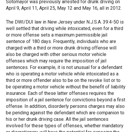
Sotomayor was previously arrested for drunk driving on
April 9, April 11, April 25, May 12 and May 16, all in 2012.
The DWI/DUI law in New Jersey under N.J.S.A. 39:4-50 is
well settled that driving while intoxicated, even for a third
or more offense sets a maximum permissible jail
sentence of 180 days. Frequently, individuals who are
charged with a third or more drunk driving offense will
also be charged with other serious motor vehicle
offenses which may require the imposition of jail
sentences. For example, it is not unusual for a defendant
who is operating a motor vehicle while intoxicated as a
third or more offender also to be on the revoke list or to
be operating a motor vehicle without the benefit of liability
insurance. Each of these latter offenses requires the
imposition of a jail sentence for convictions beyond a first
offense. In addition, disorderly persons charges may also
be pending against the defendant which are companion to
his or her drunk driving case. All the jail sentences
involved for these types of offenses, whether mandatory