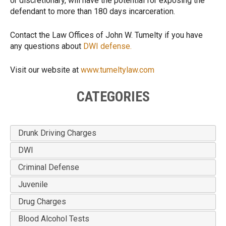
or discretionary, will have the potential for exposing the
defendant to more than 180 days incarceration.
Contact the Law Offices of John W. Tumelty if you have
any questions about
DWI defense.
Visit our website at
www.tumeltylaw.com
CATEGORIES
Drunk Driving Charges
DWI
Criminal Defense
Juvenile
Drug Charges
Blood Alcohol Tests