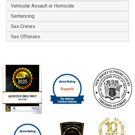
Vehicular Assault or Homicide
Sentencing
Sex Crimes
Sex Offenses