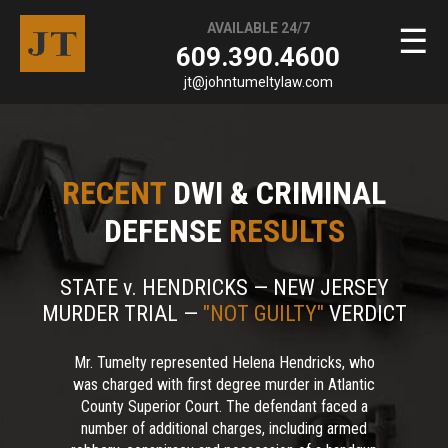
AVAILABLE 24/7
☰
609.390.4600
jt@johntumeltylaw.com
RECENT
DWI & CRIMINAL
DEFENSE
RESULTS
STATE v. HENDRICKS — NEW JERSEY
MURDER TRIAL —
"NOT GUILTY"
VERDICT
Mr. Tumelty represented Helena Hendricks, who
was charged with first degree murder in Atlantic
County Superior Court. The defendant faced a
number of additional charges, including armed