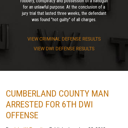
robbery, conspiracy and possession of a handgun
for an unlawful purpose. At the conclusion of a
jury trial that lasted three weeks, the defendant
was found "not guilty" of all charges.
VIEW
CRIMINAL DEFENSE RESULTS
VIEW
DWI DEFENSE RESULTS
CUMBERLAND COUNTY MAN
ARRESTED FOR 6TH DWI
OFFENSE