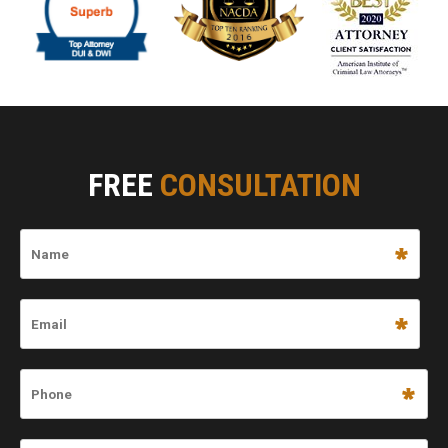
FREE
CONSULTATION