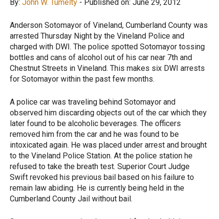
By:
John W. Tumelty
- Published on: June 29, 2012
Anderson Sotomayor of Vineland, Cumberland County was
arrested Thursday Night by the Vineland Police and
charged with DWI. The police spotted Sotomayor tossing
bottles and cans of alcohol out of his car near 7
th
and
Chestnut Streets in Vineland. This makes six DWI arrests
for Sotomayor within the past few months.
A police car was traveling behind Sotomayor and
observed him discarding objects out of the car which they
later found to be alcoholic beverages. The officers
removed him from the car and he was found to be
intoxicated again. He was placed under arrest and brought
to the Vineland Police Station. At the police station he
refused to take the breath test. Superior Court Judge
Swift revoked his previous bail based on his failure to
remain law abiding. He is currently being held in the
Cumberland County Jail without bail.