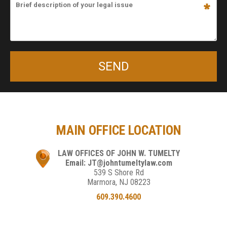
MAIN OFFICE LOCATION
LAW OFFICES OF JOHN W. TUMELTY
Email: JT@johntumeltylaw.com
539 S Shore Rd
Marmora, NJ 08223
609.390.4600