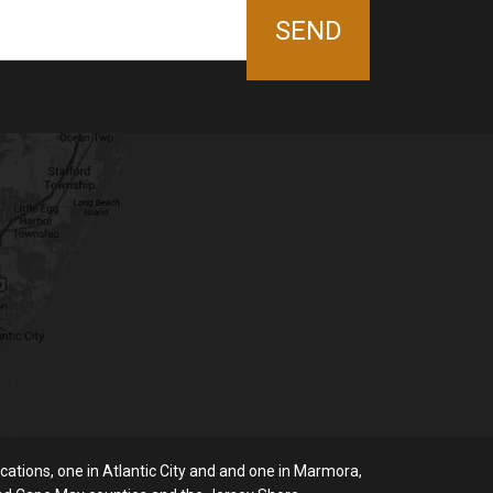
ations, one in Atlantic City and and one in Marmora,