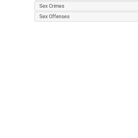
Sex Crimes
Sex Offenses