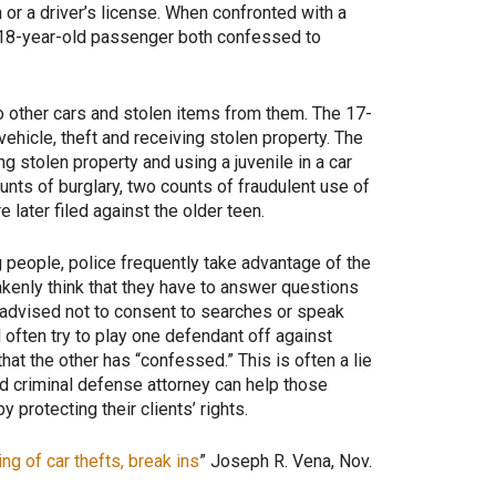
n or a driver’s license. When confronted with a
an 18-year-old passenger both confessed to
o other cars and stolen items from them. The 17-
vehicle, theft and receiving stolen property. The
ng stolen property and using a juvenile in a car
ounts of burglary, two counts of fraudulent use of
 later filed against the older teen.
g people, police frequently take advantage of the
takenly think that they have to answer questions
l-advised not to consent to searches or speak
ll often try to play one defendant off against
hat the other has “confessed.” This is often a lie
ed criminal defense attorney can help those
 protecting their clients’ rights.
ng of car thefts, break ins
” Joseph R. Vena, Nov.