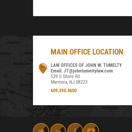
MAIN OFFICE LOCATION
LAW OFFICES OF JOHN W. TUMELTY
Email: JT@johntumeltylaw.com
539 S Shore Rd
Marmora, NJ 08223
609.390.4600