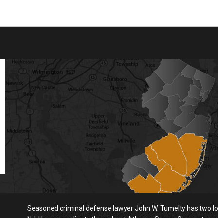
Seasoned criminal defense lawyer John W. Tumelty has two loc