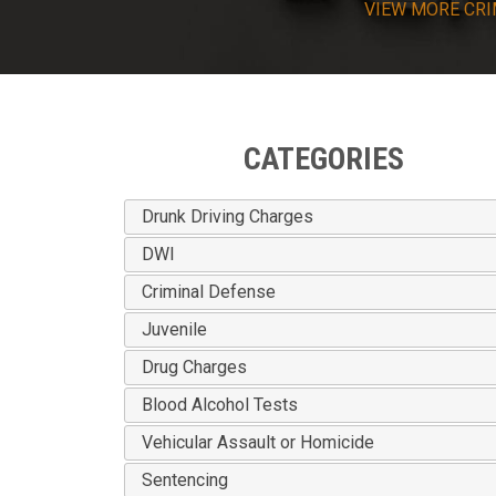
VIEW
MORE
CRI
CATEGORIES
Drunk Driving Charges
DWI
Criminal Defense
Juvenile
Drug Charges
Blood Alcohol Tests
Vehicular Assault or Homicide
Sentencing