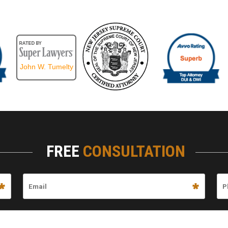
John W. Tumelty
FREE
CONSULTATION