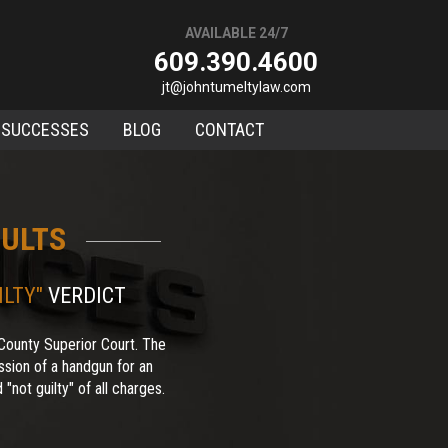
AVAILABLE 24/7
609.390.4600
jt@johntumeltylaw.com
 SUCCESSES
BLOG
CONTACT
ULTS
ILTY"
VERDICT
County Superior Court. The
sion of a handgun for an
"not guilty" of all charges.