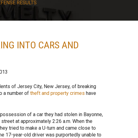
EFENSE RESULTS
ING INTO CARS AND
2013
ents of Jersey City, New Jersey, of breaking
to a number of
theft and property crimes
have
 possession of a car they had stolen in Bayonne,
 street at approximately 2:26 a.m. When the
hey tried to make a U-turn and came close to
The 17-year-old driver was purportedly unable to