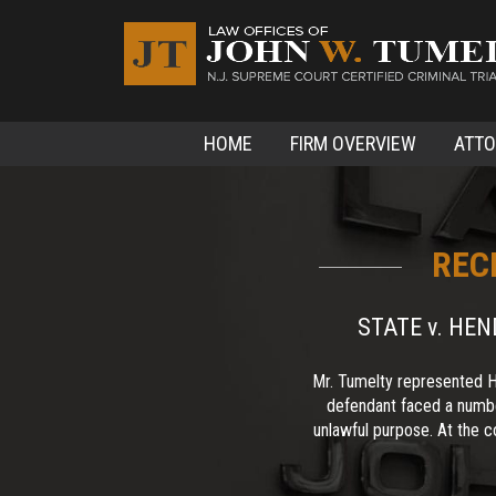
HOME
FIRM OVERVIEW
ATT
REC
STATE v. HE
Mr. Tumelty represented H
defendant faced a numbe
unlawful purpose. At the co