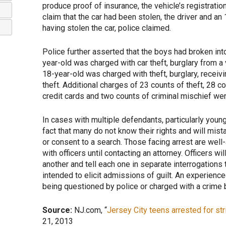
produce proof of insurance, the vehicle’s registratio
claim that the car had been stolen, the driver and 
having stolen the car, police claimed.
Police further asserted that the boys had broken int
year-old was charged with car theft, burglary from a 
18-year-old was charged with theft, burglary, receivi
theft. Additional charges of 23 counts of theft, 28 c
credit cards and two counts of criminal mischief were
In cases with multiple defendants, particularly youn
fact that many do not know their rights and will mis
or consent to a search. Those facing arrest are wel
with officers until contacting an attorney. Officers wi
another and tell each one in separate interrogations t
intended to elicit admissions of guilt. An experienc
being questioned by police or charged with a crime by
Source:
NJ.com, “
Jersey City teens arrested for stri
21, 2013