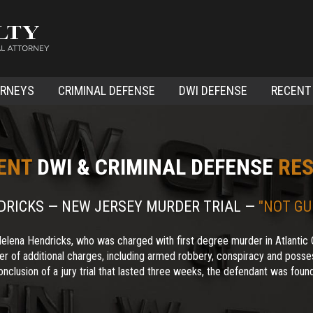
ORNEYS
CRIMINAL DEFENSE
DWI DEFENSE
RECENT
ENT
DWI & CRIMINAL DEFENSE
RES
NDRICKS — NEW JERSEY MURDER TRIAL —
"NOT GU
elena Hendricks, who was charged with first degree murder in Atlantic 
r of additional charges, including armed robbery, conspiracy and posses
nclusion of a jury trial that lasted three weeks, the defendant was found 