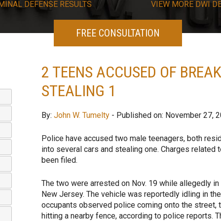
MINAL DEFENSE RESULTS
VIEW
MORE
DWI D
FREE CONSULTATION
2 TEENS ACCUSED OF BREAK
STEALING 1
By:
John W. Tumelty
- Published on: November 27, 
Police have accused two male teenagers, both resid
into several cars and stealing one. Charges related 
been filed.
The two were arrested on Nov. 19 while allegedly in
New Jersey. The vehicle was reportedly idling in the
occupants observed police coming onto the street, t
hitting a nearby fence, according to police reports. 